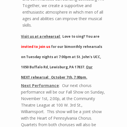
Together, we create a supportive and
enthusiastic atmosphere in which men of all
ages and abilities can improve their musical
skills.
Visit us at a rehearsal:
Love to sing? You are
invited to join
us
for our bimonthly rehearsals
on Tuesday nights at 7:00pm at St. John's UCC,
1050 Buffalo Rd, Lewisburg, PA 17837.
Our
NEXT rehearsal: October 7th, 7:00pm.
Next Performance
: Our next chorus
performance will be our Fall Show on Sunday,
November 1st, 2:00p, at the Community
Theatre League at 100 W. 3rd St.,
Williamsport. This show will be a joint show
with the Heart of Pennsylvania Chorus.
Quartets from both choruses will also be