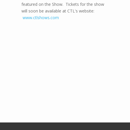
featured on the Show. Tickets for the show
will soon be available at CTL's website:
www.ctlshows.com