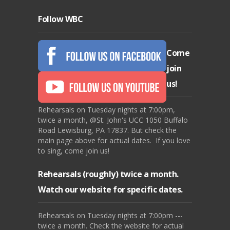
Follow WBC
Come
join
us!
Rehearsals on Tuesday nights at 7:00pm,
twice a month, @St. John's UCC 1050 Buffalo
Road Lewisburg, PA 17837. But check the
main page above for actual dates. If you love
to sing, come join us!
Rehearsals (roughly) twice a month.
Watch our website for specific dates.
Rehearsals on Tuesday nights at 7:00pm ---
twice a month. Check the website for actual