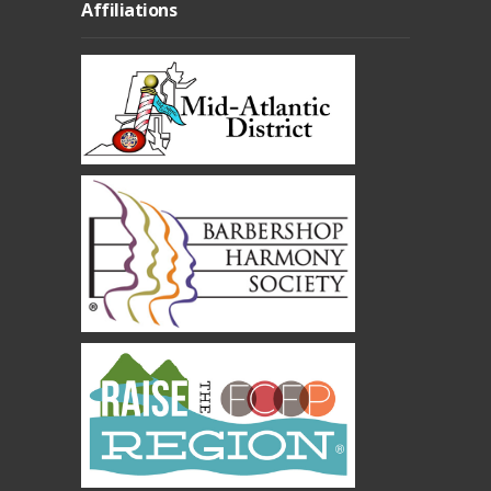
Affiliations