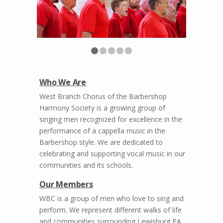
Who We Are
West Branch Chorus of the Barbershop
Harmony Society is a growing group of
singing men recognized for excellence in the
performance of a cappella music in the
Barbershop style. We are dedicated to
celebrating and supporting vocal music in our
communities and its schools.
Our Members
WBC is a group of men who love to sing and
perform. We represent different walks of life
and communities surrounding Lewisburg PA.