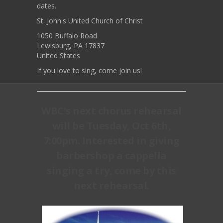
dates.
St. John's United Church of Christ
1050 Buffalo Road
Lewisburg, PA 17837
United States
If you love to sing, come join us!
WBC's next chorus rehearsal
will be Tuesday, Oct 6th,
7:00pm. Interested in giving
barbershop a cappella
singing a try, come by this
next rehearsal.