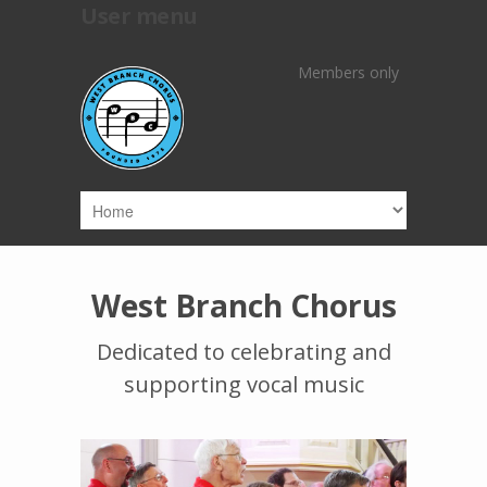
User menu
Skip to main content
Members only
West Branch Chorus
Dedicated to celebrating and
supporting vocal music